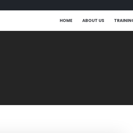
HOME
ABOUT US
TRAININ