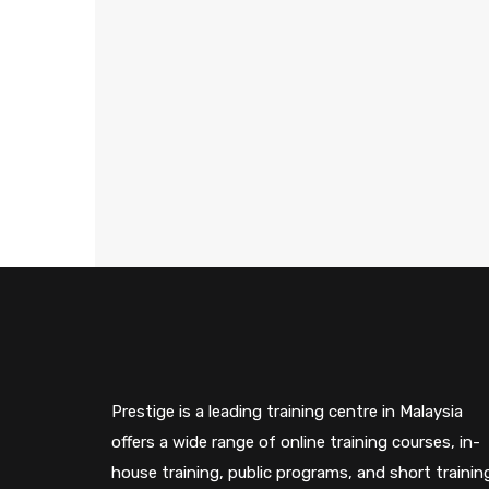
Prestige is a leading training centre in Malaysia
offers a wide range of online training courses, in-
house training, public programs, and short trainin