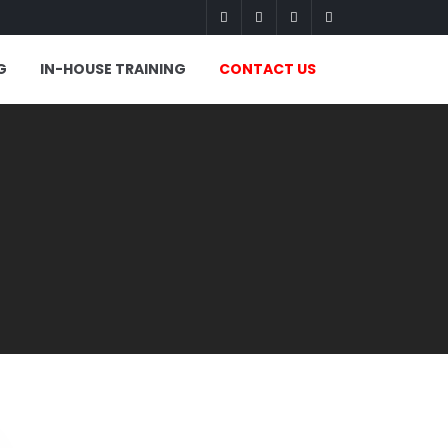
G
IN-HOUSE TRAINING
CONTACT US