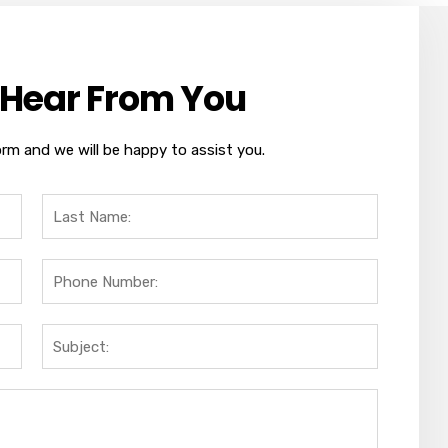
 Hear From You
orm and we will be happy to assist you.