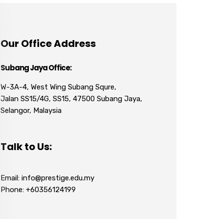
Our Office Address
Subang Jaya Office:
W-3A-4, West Wing Subang Squre,
Jalan SS15/4G, SS15, 47500 Subang Jaya,
Selangor, Malaysia
Talk to Us:
Email: info@prestige.edu.my
Phone: +60356124199