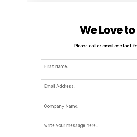
We Love to
Please call or email contact f