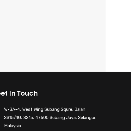
et In Touch
W-3A-4, West Wing Subang Squre, Jalan
SS15/4G, SS15, 47500 Subang Jaya, Selangor,
Malaysia