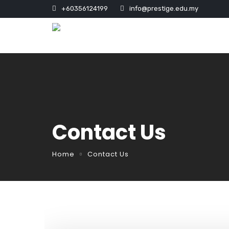
+60356124199
info@prestige.edu.my
Contact Us
Home
Contact Us