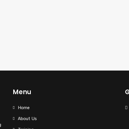
Menu
G
Home
About Us
g