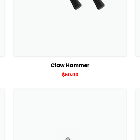
View Details
Add to cart
Claw Hammer
$
50.00