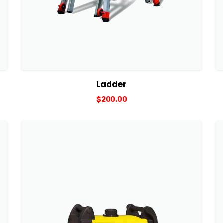
View Details
Add to cart
Ladder
$
200.00