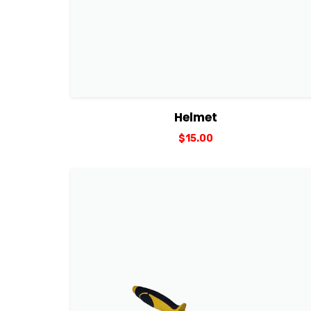
View Details
Add to cart
Helmet
$
15.00