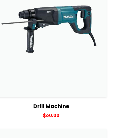
View Details
Add to cart
Drill Machine
$
60.00