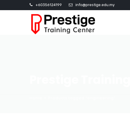
+60356124199
info@prestige.edu.my
Prestige Trainin
Home
Products tagged “engineering”