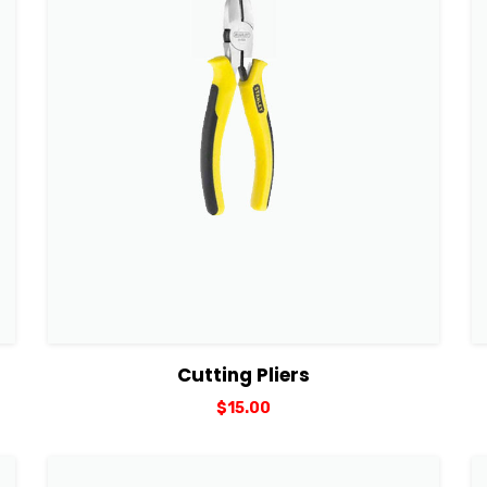
View Details
Add to cart
Cutting Pliers
$
15.00