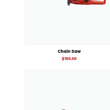
View Details
Add to cart
Chain Saw
$
150.00