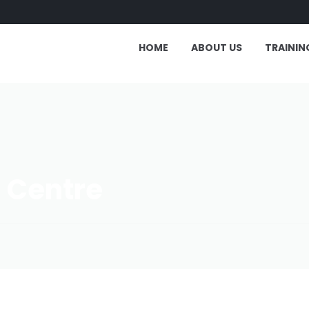
HOME
ABOUT US
TRAININ
g Centre