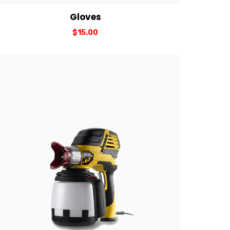
View Details
Add to cart
Gloves
$
15.00