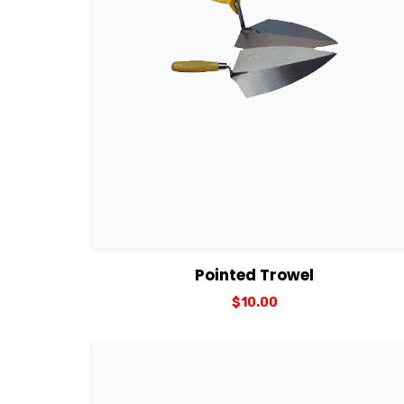
View Details
Add to cart
Pointed Trowel
$
10.00