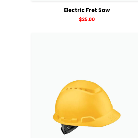
View Details
Add to cart
Electric Fret Saw
$
25.00