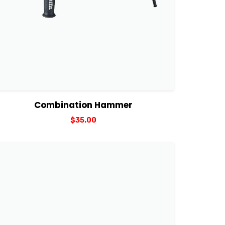
View Details
Add to cart
Combination Hammer
$
35.00