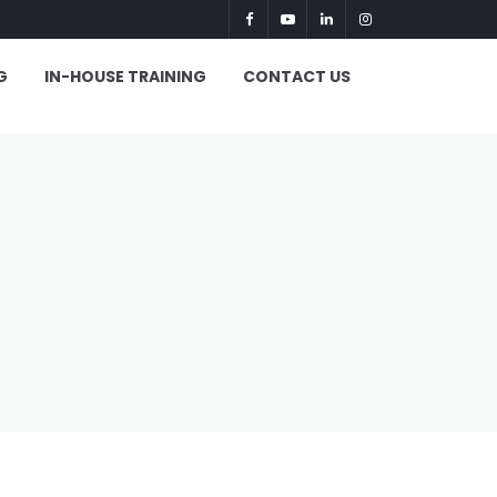
G
IN-HOUSE TRAINING
CONTACT US