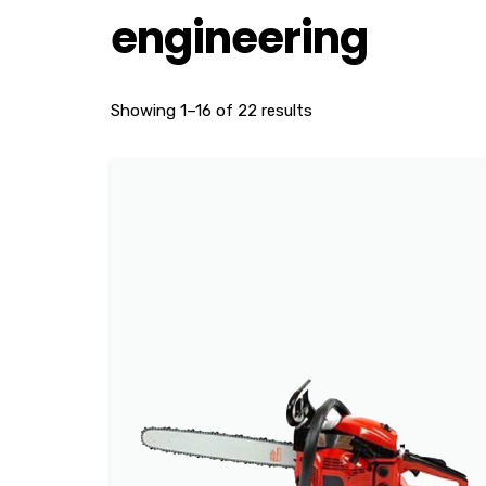
engineering
Showing 1–16 of 22 results