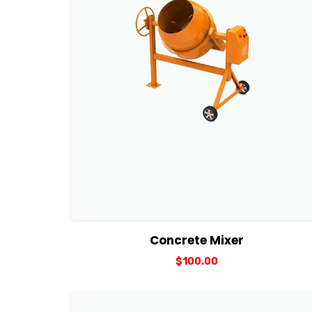
View Details
Add to cart
Concrete Mixer
$
100.00