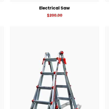
View Details
Add to cart
Electrical Saw
$
200.00