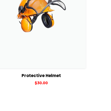
View Details
Add to cart
Protective Helmet
$
30.00