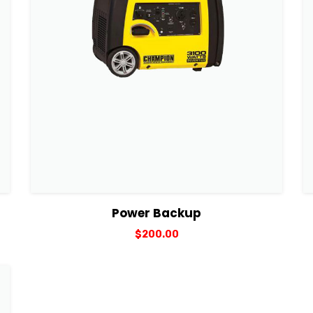
View Details
Add to cart
Power Backup
$
200.00