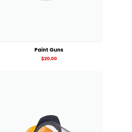
View Details
Add to cart
Paint Guns
$
20.00