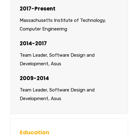
2017-Present
Massachusetts Institute of Technology,
Computer Engineering
2014-2017
Team Leader, Software Design and
Development, Asus
2009-2014
Team Leader, Software Design and
Development, Asus
Education