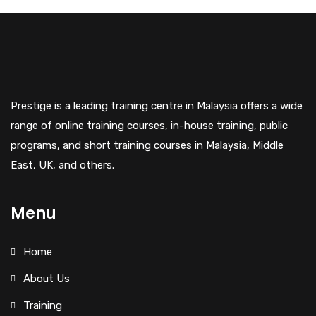
Prestige is a leading training centre in Malaysia offers a wide
range of online training courses, in-house training, public
programs, and short training courses in Malaysia, Middle
East, UK, and others.
Menu
Home
About Us
Training