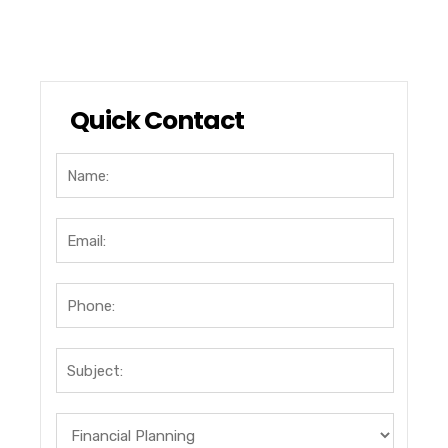
Quick Contact