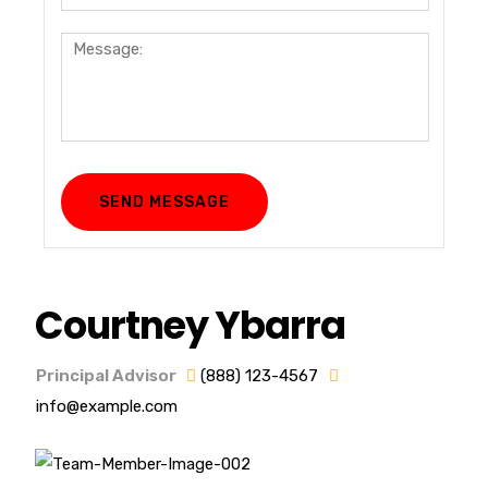
Courtney Ybarra
Principal Advisor
(888) 123-4567
info@example.com