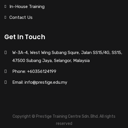
In-House Training
Contact Us
Get In Touch
W-3A-4, West Wing Subang Squre, Jalan SS15/4G, SS15,
47500 Subang Jaya, Selangor, Malaysia
Phone: +60356124199
Email: info@prestige.edu.my
Copyright © Prestige Training Centre Sdn. Bhd. All rights
reserved