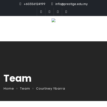
+60356124199
info@prestige.edu.my
Team
Home
Team
Courtney Ybarra