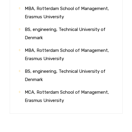
MBA, Rotterdam School of Management,
Erasmus University
BS, engineering, Technical University of
Denmark
MBA, Rotterdam School of Management,
Erasmus University
BS, engineering, Technical University of
Denmark
MCA, Rotterdam School of Management,
Erasmus University