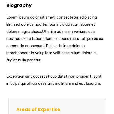
Biography
Lorem ipsum dolor sit amet, consectetur adipiscing
elit, sed do eiusmod tempor incididunt ut labore et
dolore magna aliqua.Ut enim ad minim veniam, quis
nostrud exercitation ullamco laboris nisi ut aliquip ex ea
commodo consequat. Duis aute irure dolor in
reprehenderit in voluptate velit esse cillum dolore eu
fugiat nulla pariatur.
Excepteur sint occaecat cupidatat non proident, sunt
in culpa qui officia deserunt mollit anim id est laborum.
Areas of Expertise