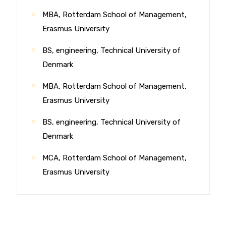
MBA, Rotterdam School of Management,
Erasmus University
BS, engineering, Technical University of
Denmark
MBA, Rotterdam School of Management,
Erasmus University
BS, engineering, Technical University of
Denmark
MCA, Rotterdam School of Management,
Erasmus University