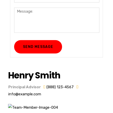
Henry Smith
Principal Advisor
(888) 123-4567
info@example.com