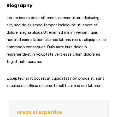
Biography
Lorem ipsum dolor sit amet, consectetur adipiscing
elit, sed do eiusmod tempor incididunt ut labore et
dolore magna aliqua.Ut enim ad minim veniam, quis
nostrud exercitation ullamco laboris nisi ut aliquip ex ea
commodo consequat. Duis aute irure dolor in
reprehenderit in voluptate velit esse cillum dolore eu
fugiat nulla pariatur.
Excepteur sint occaecat cupidatat non proident, sunt
in culpa qui officia deserunt mollit anim id est laborum.
Areas of Expertise