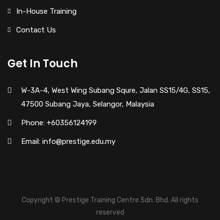
In-House Training
Contact Us
Get In Touch
W-3A-4, West Wing Subang Squre, Jalan SS15/4G, SS15,
47500 Subang Jaya, Selangor, Malaysia
Phone: +60356124199
Email: info@prestige.edu.my
Copyright © Prestige Training Centre Sdn. Bhd. All rights
reserved