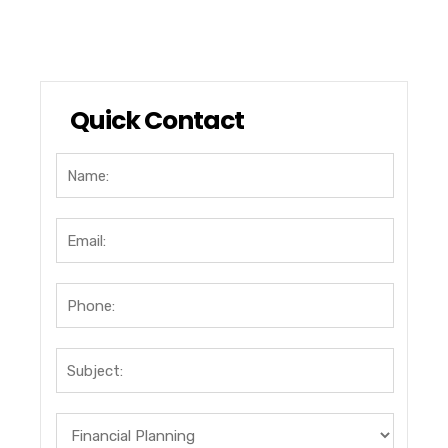
Quick Contact