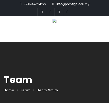
+60356124199
info@prestige.edu.my
Team
Home
Team
Henry Smith