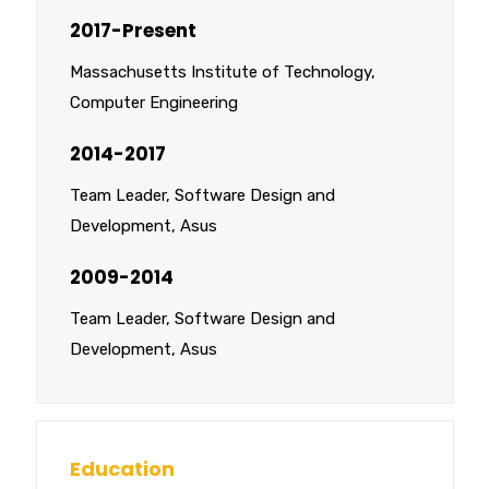
2017-Present
Massachusetts Institute of Technology,
Computer Engineering
2014-2017
Team Leader, Software Design and
Development, Asus
2009-2014
Team Leader, Software Design and
Development, Asus
Education