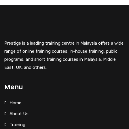
Prestige is a leading training centre in Malaysia offers a wide
range of online training courses, in-house training, public
programs, and short training courses in Malaysia, Middle
East, UK, and others.
Menu
Home
About Us
Training