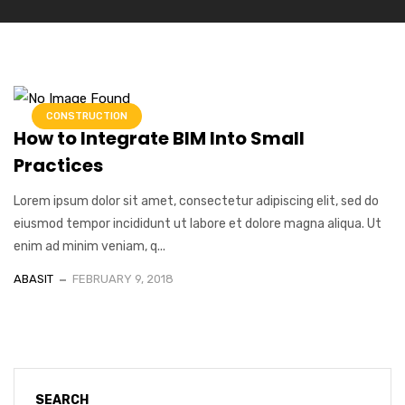
CONSTRUCTION
How to Integrate BIM Into Small
Practices
Lorem ipsum dolor sit amet, consectetur adipiscing elit, sed do
eiusmod tempor incididunt ut labore et dolore magna aliqua. Ut
enim ad minim veniam, q...
ABASIT
FEBRUARY 9, 2018
SEARCH