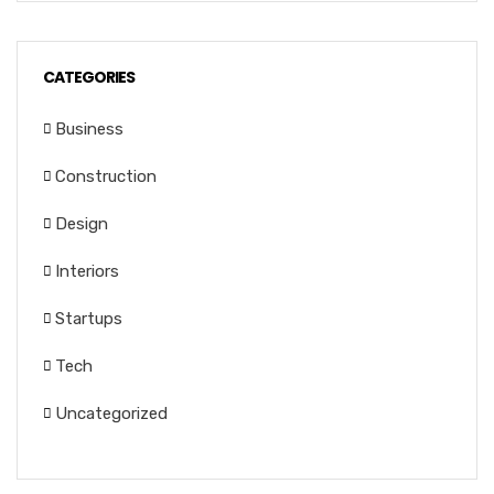
CATEGORIES
Business
Construction
Design
Interiors
Startups
Tech
Uncategorized