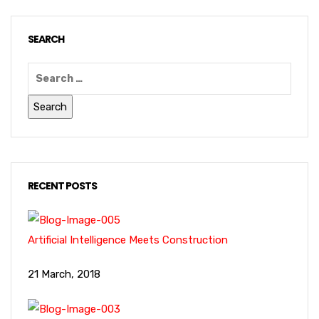
SEARCH
RECENT POSTS
Artificial Intelligence Meets Construction
21 March, 2018