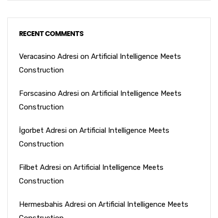
RECENT COMMENTS
Veracasino Adresi
on
Artificial Intelligence Meets
Construction
Forscasino Adresi
on
Artificial Intelligence Meets
Construction
İgorbet Adresi
on
Artificial Intelligence Meets
Construction
Filbet Adresi
on
Artificial Intelligence Meets
Construction
Hermesbahis Adresi
on
Artificial Intelligence Meets