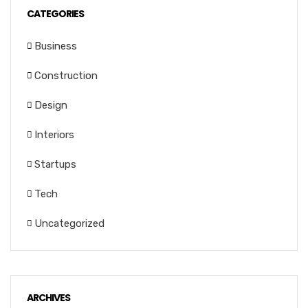
CATEGORIES
Business
Construction
Design
Interiors
Startups
Tech
Uncategorized
ARCHIVES