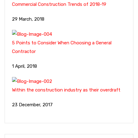
Commercial Construction Trends of 2018-19
29 March, 2018
5 Points to Consider When Choosing a General
Contractor
1 April, 2018
Within the construction industry as their overdraft
23 December, 2017