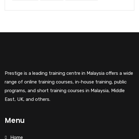
Prestige is a leading training centre in Malaysia offers a wide
range of online training courses, in-house training, public
programs, and short training courses in Malaysia, Middle
East, UK, and others.
Menu
Home