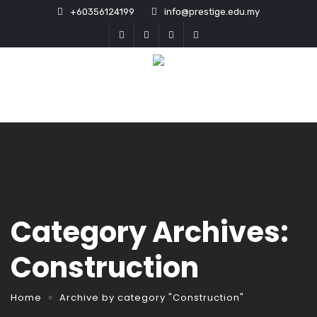
+60356124199
info@prestige.edu.my
Category Archives:
Construction
Home
Archive by category "Construction"