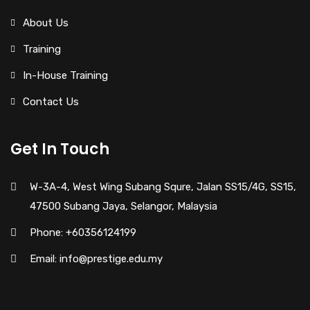
About Us
Training
In-House Training
Contact Us
Get In Touch
W-3A-4, West Wing Subang Squre, Jalan SS15/4G, SS15,
47500 Subang Jaya, Selangor, Malaysia
Phone: +60356124199
Email: info@prestige.edu.my