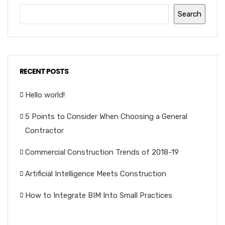
Search
RECENT POSTS
Hello world!
5 Points to Consider When Choosing a General
Contractor
Commercial Construction Trends of 2018-19
Artificial Intelligence Meets Construction
How to Integrate BIM Into Small Practices