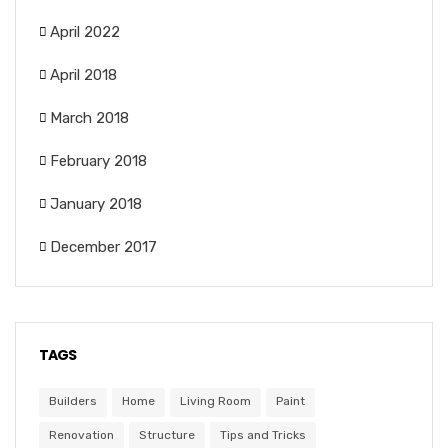
April 2022
April 2018
March 2018
February 2018
January 2018
December 2017
TAGS
Builders
Home
Living Room
Paint
Renovation
Structure
Tips and Tricks