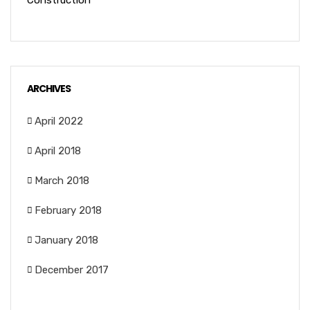
Construction
ARCHIVES
April 2022
April 2018
March 2018
February 2018
January 2018
December 2017