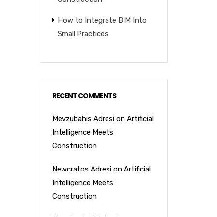
How to Integrate BIM Into
Small Practices
RECENT COMMENTS
Mevzubahis Adresi
on
Artificial
Intelligence Meets
Construction
Newcratos Adresi
on
Artificial
Intelligence Meets
Construction