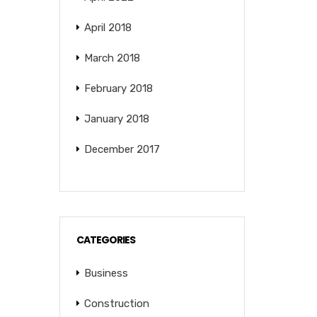
April 2018
March 2018
February 2018
January 2018
December 2017
CATEGORIES
Business
Construction