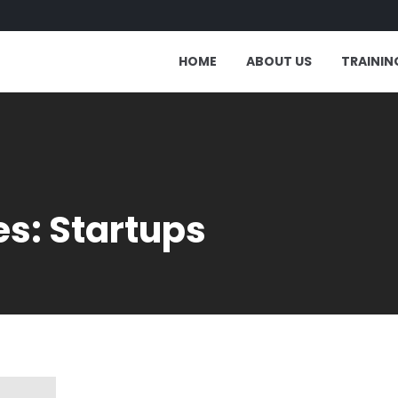
HOME
ABOUT US
TRAININ
s: Startups