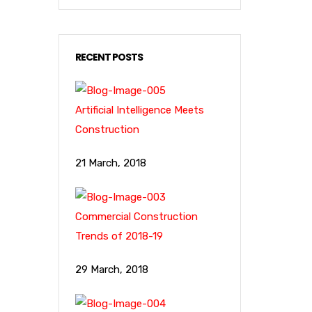
RECENT POSTS
Artificial Intelligence Meets
Construction
21 March, 2018
Commercial Construction
Trends of 2018-19
29 March, 2018