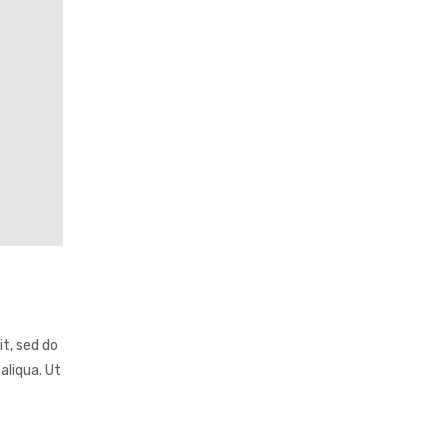
it, sed do
aliqua. Ut