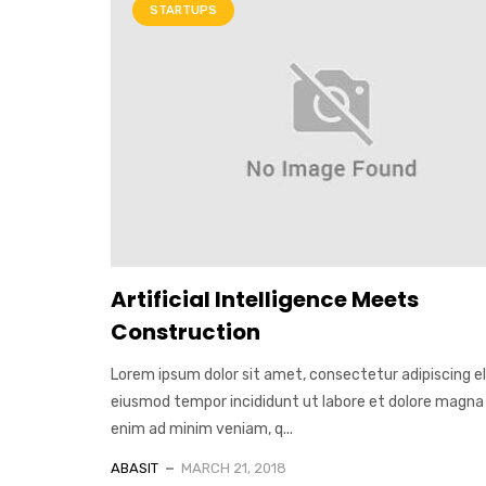
STARTUPS
Artificial Intelligence Meets
Construction
Lorem ipsum dolor sit amet, consectetur adipiscing el
eiusmod tempor incididunt ut labore et dolore magna 
enim ad minim veniam, q...
ABASIT
MARCH 21, 2018