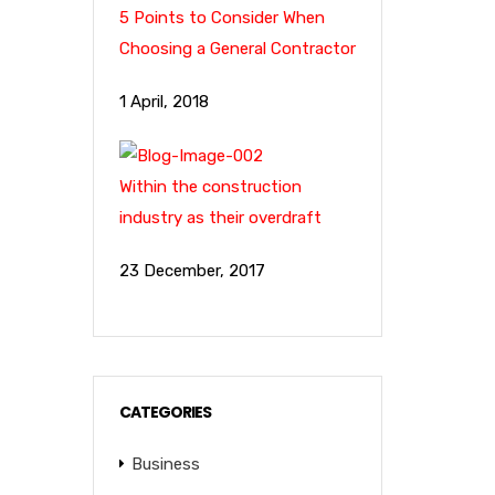
5 Points to Consider When
Choosing a General Contractor
1 April, 2018
Within the construction
industry as their overdraft
23 December, 2017
CATEGORIES
Business