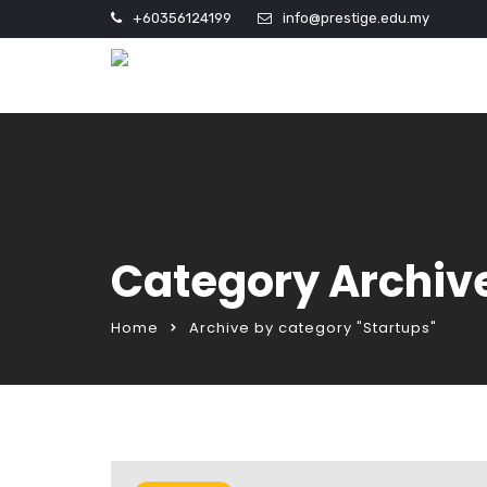
+60356124199
info@prestige.edu.my
Category Archive
Home
Archive by category "Startups"