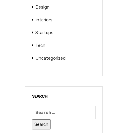
Design
Interiors
Startups
Tech
Uncategorized
SEARCH