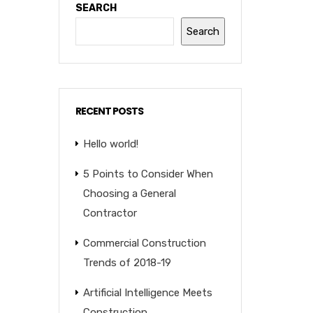
SEARCH
Search
RECENT POSTS
Hello world!
5 Points to Consider When
Choosing a General
Contractor
Commercial Construction
Trends of 2018-19
Artificial Intelligence Meets
Construction