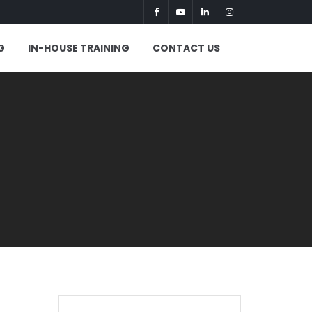
G
IN-HOUSE TRAINING
CONTACT US