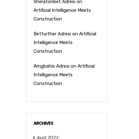
Sheratonbet Adresi
on
Artificial Intelligence Meets
Construction
Betfurther Adresi
on
Artificial
Intelligence Meets
Construction
Amgbahis Adresi
on
Artificial
Intelligence Meets
Construction
ARCHIVES
April 2022